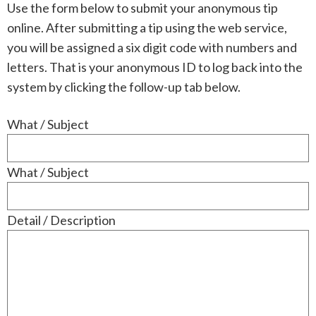
Use the form below to submit your anonymous tip
online. After submitting a tip using the web service,
you will be assigned a six digit code with numbers and
letters. That is your anonymous ID to log back into the
system by clicking the follow-up tab below.
What / Subject
What / Subject
Detail / Description