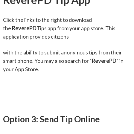
Click the links to the right to download
the
ReverePD
Tips app from your app store. This
application provides citizens
with the ability to submit anonymous tips from their
smart phone. You may also search for “
ReverePD
” in
your App Store.
Option 3: Send Tip Online