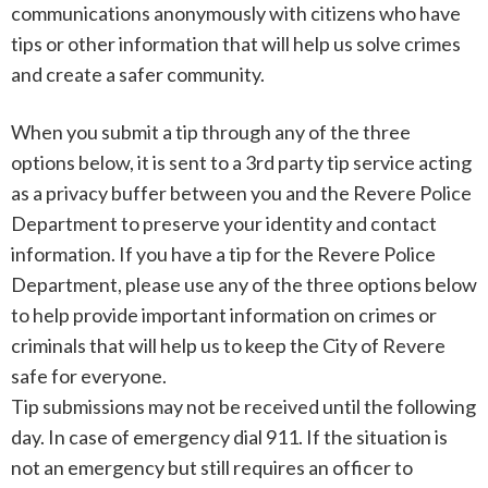
communications anonymously with citizens who have
tips or other information that will help us solve crimes
and create a safer community.
When you submit a tip through any of the three
options below, it is sent to a 3rd party tip service acting
as a privacy buffer between you and the Revere Police
Department to preserve your identity and contact
information. If you have a tip for the Revere Police
Department, please use any of the three options below
to help provide important information on crimes or
criminals that will help us to keep the City of Revere
safe for everyone.
Tip submissions may not be received until the following
day. In case of emergency dial 911. If the situation is
not an emergency but still requires an officer to