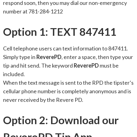
respond soon, then you may dial our non-emergency
number at 781-284-1212
Option 1: TEXT 847411
Cell telephone users can text information to 847411.
Simply type in
ReverePD
, enter a space, then type your
tip and hit send. The keyword
ReverePD
must be
included.
When the text message is sent to the RPD the tipster’s
cellular phone number is completely anonymous and is
never received by the Revere PD.
Option 2: Download our
ReverePD Tip App