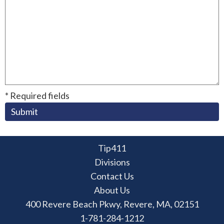
* Required fields
Submit
Tip411
Divisions
Contact Us
About Us
400 Revere Beach Pkwy, Revere, MA, 02151
1-781-284-1212