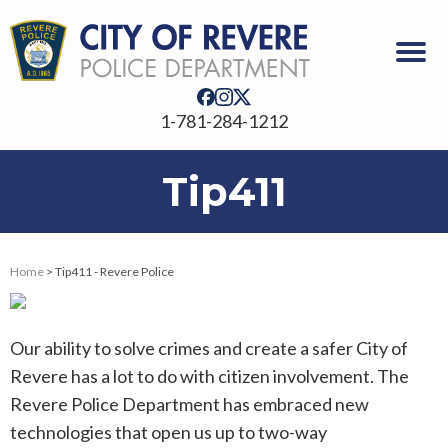
1-781-284-1212
Tip411
Home
> Tip411 - Revere Police
Our ability to solve crimes and create a safer City of
Revere has a lot to do with citizen involvement. The
Revere Police Department has embraced new
technologies that open us up to two-way