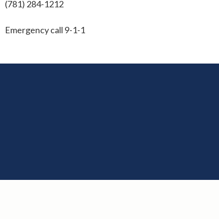
(781) 284-1212
Emergency call 9-1-1