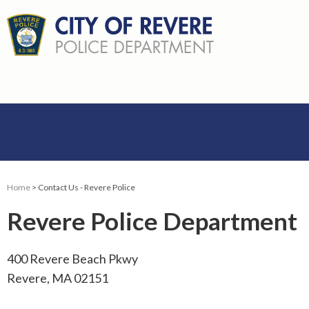
Home
> Contact Us - Revere Police
Revere Police Department
400 Revere Beach Pkwy
Revere, MA 02151