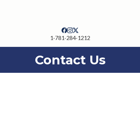
1-781-284-1212
Contact Us