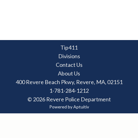
Tip411
Divisions
Contact Us
About Us
400 Revere Beach Pkwy, Revere, MA, 02151
1-781-284-1212
© 2026 Revere Police Department
Powered by Aptuitiv