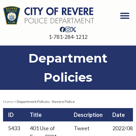
1-781-284-1212
Department
Policies
Home
> Department Policies - Revere Police
ID
Title
Description
Date
5433
401 Use of
Tweet
2022/08/