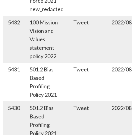
Force 2021
new_redacted
5432
100 Mission
Tweet
2022/08/
Vision and
Values
statement
policy 2022
5431
501.2 Bias
Tweet
2022/08/
Based
Profiling
Policy 2021
5430
501.2 Bias
Tweet
2022/08/
Based
Profiling
Policy 2021