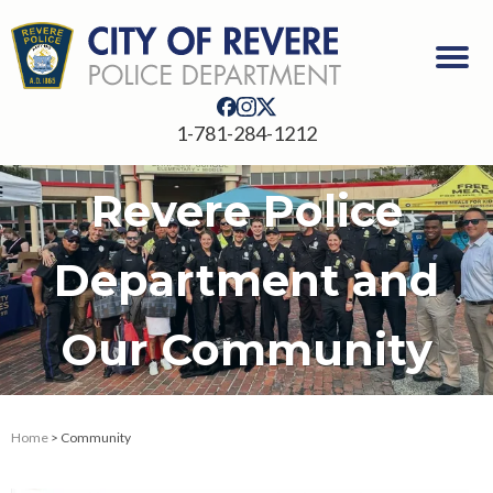
1-781-284-1212
Revere Police
Department and
Our Community
Home
> Community