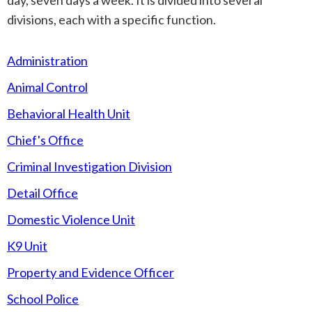
day, seven days a week. It is divided into several
divisions, each with a specific function.
Administration
Animal Control
Behavioral Health Unit
Chief's Office
Criminal Investigation Division
Detail Office
Domestic Violence Unit
K9 Unit
Property and Evidence Officer
School Police