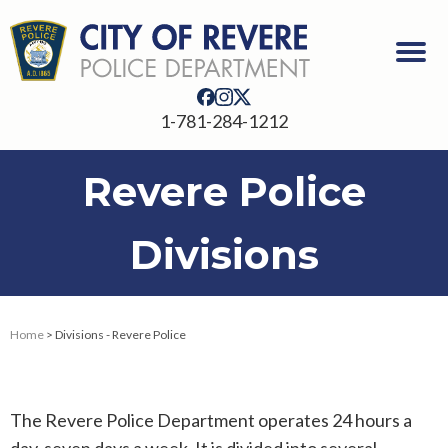
1-781-284-1212
Revere Police
Divisions
Home
> Divisions - Revere Police
The Revere Police Department operates 24 hours a