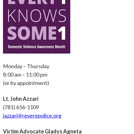
Monday – Thursday
8:00 am – 11:00 pm
(or by appointment)
Lt. John Azzari
(781) 656-1109
jazzari@reverepolice.org
Victim Advocate Gladys Agneta