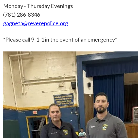
Monday - Thursday Evenings
(781) 286-8346
gagneta@reverepolice.org
*Please call
9-1-1
in the event of an emergency*