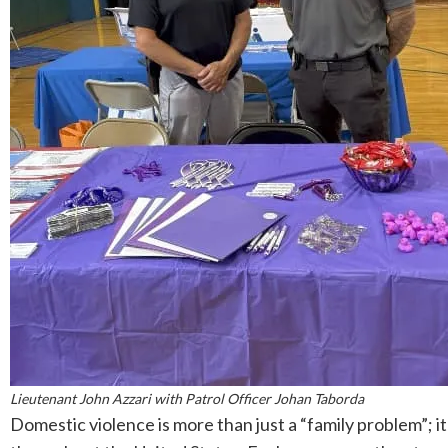
Lieutenant John Azzari with Patrol Officer Johan Taborda
Domestic violence is more than just a “family problem”; 