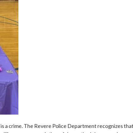
it is a crime. The Revere Police Department recognizes tha