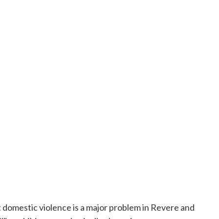
t domestic violence is a major problem in Revere and