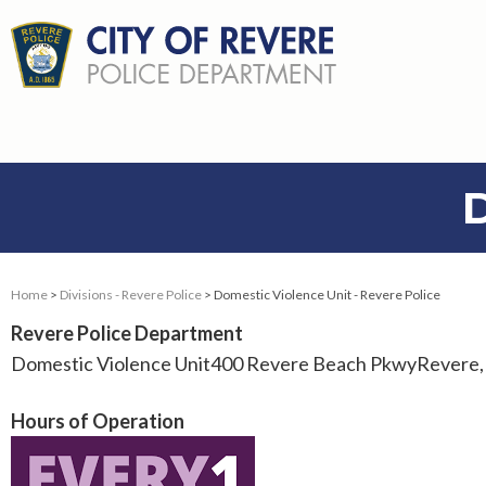
Home
>
Divisions - Revere Police
> Domestic Violence Unit - Revere Police
Revere Police Department
Domestic Violence Unit400 Revere Beach PkwyRevere
Hours of Operation