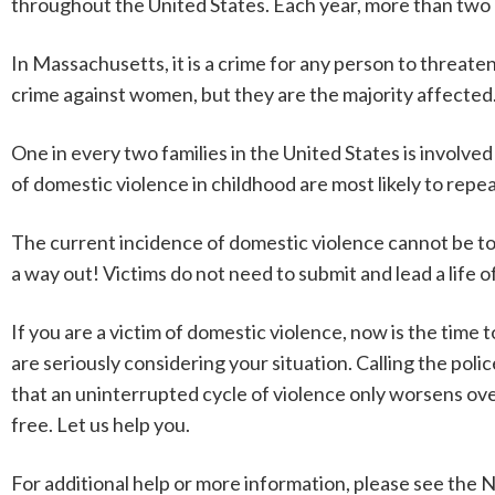
throughout the United States. Each year, more than two m
In Massachusetts, it is a crime for any person to threaten
crime against women, but they are the majority affected
One in every two families in the United States is involved
of domestic violence in childhood are most likely to repea
The current incidence of domestic violence cannot be t
a way out! Victims do not need to submit and lead a life
If you are a victim of domestic violence, now is the time 
are seriously considering your situation. Calling the police
that an uninterrupted cycle of violence only worsens over t
free. Let us help you.
For additional help or more information, please see the