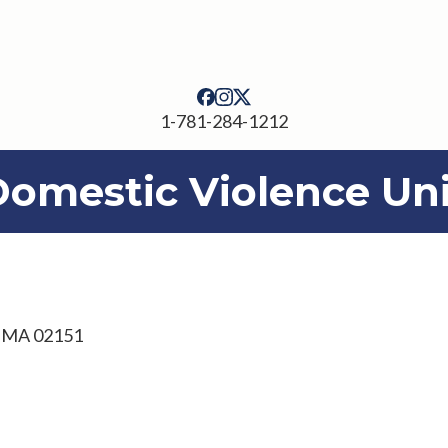
1-781-284-1212
Domestic Violence Uni
, MA 02151