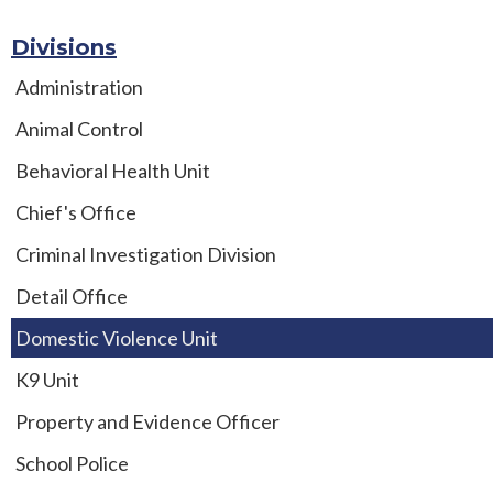
Divisions
Administration
Animal Control
Behavioral Health Unit
Chief's Office
Criminal Investigation Division
Detail Office
Domestic Violence Unit
K9 Unit
Property and Evidence Officer
School Police