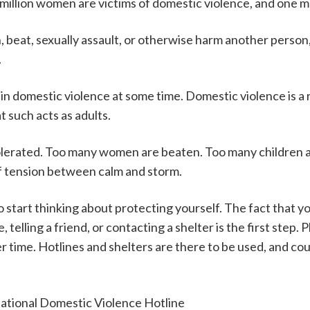
illion women are victims of domestic violence, and one mil
, beat, sexually assault, or otherwise harm another person, 
.
 in domestic violence at some time. Domestic violence is a r
t such acts as adults.
olerated. Too many women are beaten. Too many children 
 of tension between calm and storm.
to start thinking about protecting yourself. The fact that y
, telling a friend, or contacting a shelter is the first step. 
ime. Hotlines and shelters are there to be used, and counsel
 National Domestic Violence Hotline