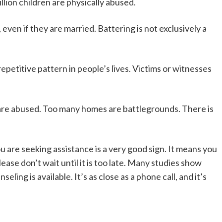
lion children are physically abused.
even if they are married. Battering is not exclusively a
epetitive pattern in people’s lives. Victims or witnesses
are abused. Too many homes are battlegrounds. There is
ou are seeking assistance is a very good sign. It means you
Please don’t wait until it is too late. Many studies show
ing is available. It’s as close as a phone call, and it’s