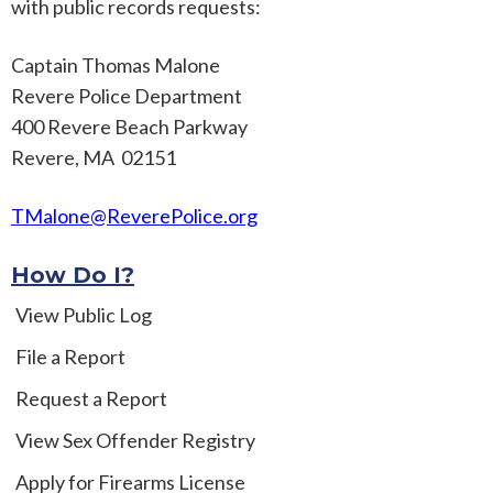
with public records requests:
Captain Thomas Malone
Revere Police Department
400 Revere Beach Parkway
Revere, MA 02151
TMalone@ReverePolice.org
How Do I?
View Public Log
File a Report
Request a Report
View Sex Offender Registry
Apply for Firearms License