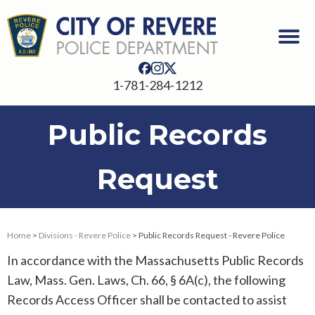
1-781-284-1212
Public Records
Request
Home
>
Divisions - Revere Police
> Public Records Request - Revere Police
In accordance with the Massachusetts Public Records
Law, Mass. Gen. Laws, Ch. 66, § 6A(c), the following
Records Access Officer shall be contacted to assist